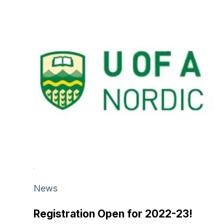
News
Registration Open for 2022-23!