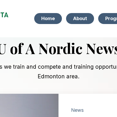
Home
About
Prog
U of A Nordic New
s we train and compete and training opportuni
Edmonton area.
News