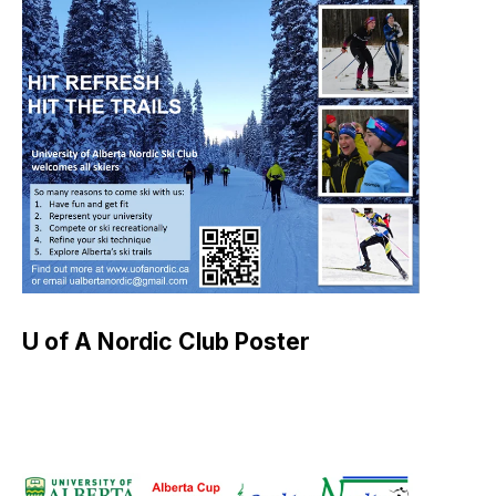
U of A Nordic Club Poster