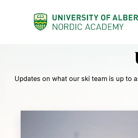
SKIP
TO
CONTENT
Updates on what our ski team is up to a