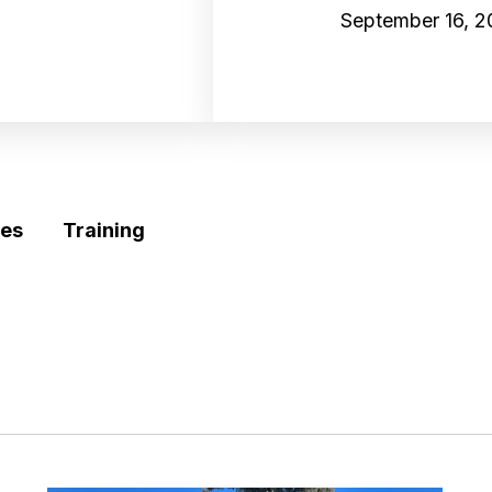
September 16, 
es
Training