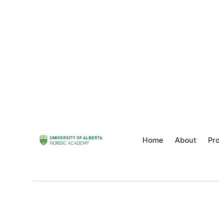
Home
About
Pr