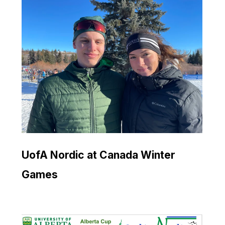
UofA Nordic at Canada Winter
Games