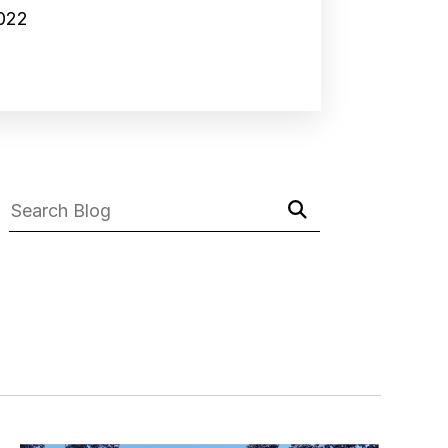
2022
Submit
Search
Search
Blog