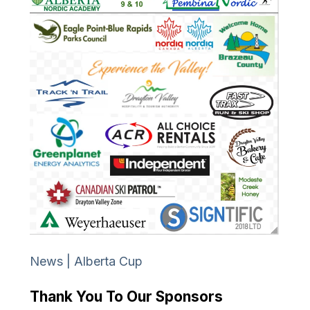
News | Alberta Cup
Thank You To Our Sponsors