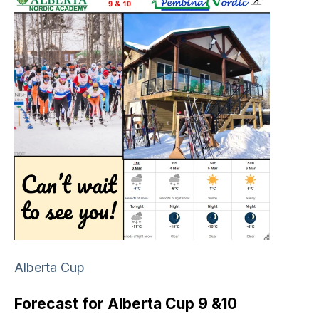
Alberta Cup
Forecast for Alberta Cup 9 &10