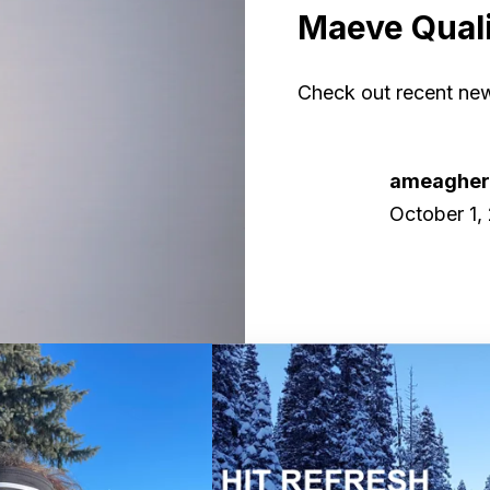
Maeve Quali
Check out recent new
ameaghe
October 1,