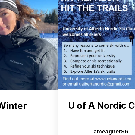
U of A Nordic 
Winter
ameagher96