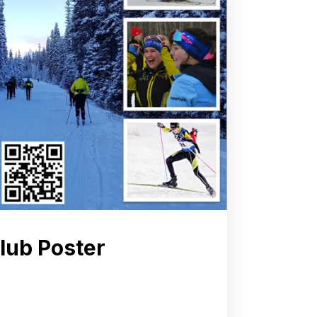
Club Poster