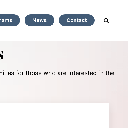
rams
News
Contact
Open
Search
s
ties for those who are interested in the