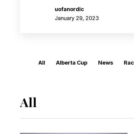
uofanordic
January 29, 2023
SKIP
FILTERS
(Tags)
All
Alberta Cup
News
Rac
All