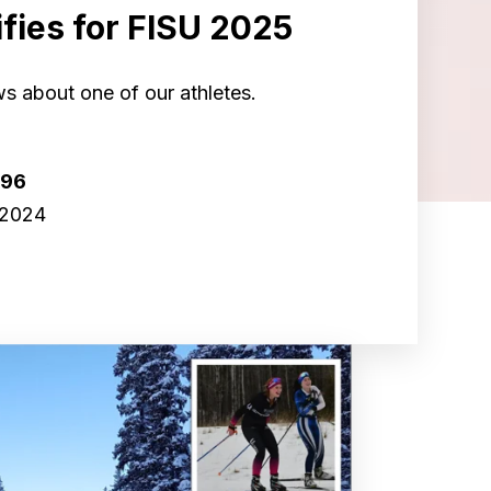
fies for FISU 2025
s about one of our athletes.
r96
 2024