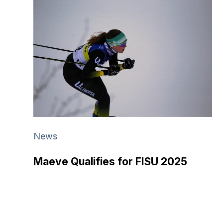
News
Maeve Qualifies for FISU 2025