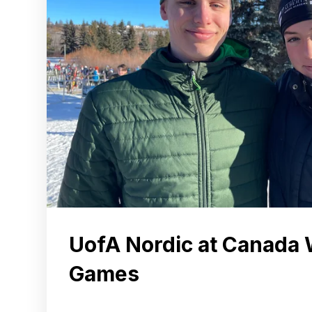
UofA Nordic at Canada 
Games