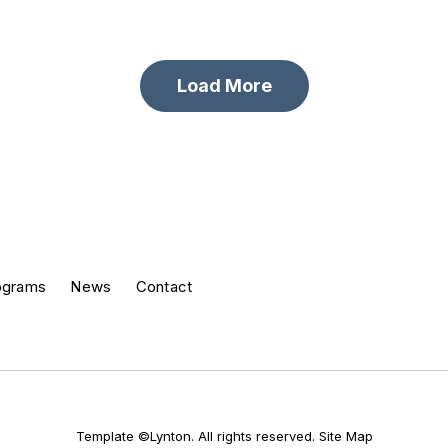
Load More
ograms
News
Contact
Template ©Lynton. All rights reserved.
Site Map