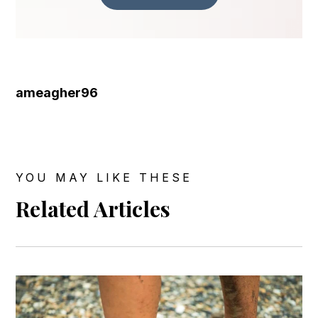
ameagher96
YOU MAY LIKE THESE
Related Articles