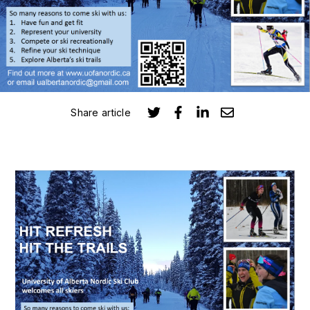
Submit
Search
Search
Share article