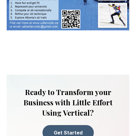
Ready to Transform your
Business with Little Effort
Using Vertical?
Get Started