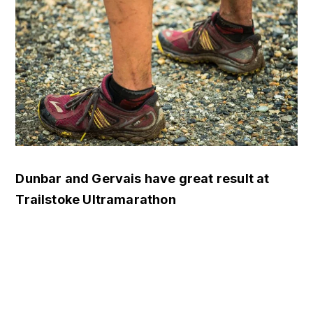
Dunbar and Gervais have great result at
Trailstoke Ultramarathon