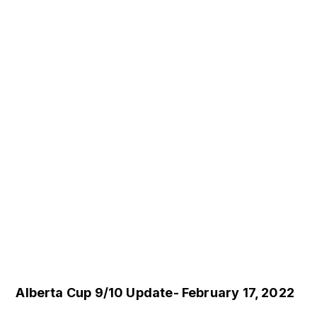
Alberta Cup 9/10 Update- February 17, 2022