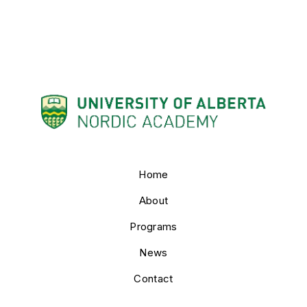
Home
About
Programs
News
Contact