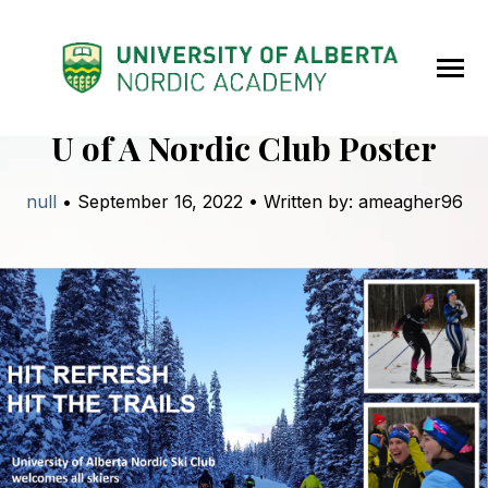
SKIP
TO
CONTENT
Toggle
Menu
back to blog
U of A Nordic Club Poster
null
• September 16, 2022 • Written by: ameagher96
Home
About
Programs
News
Contact