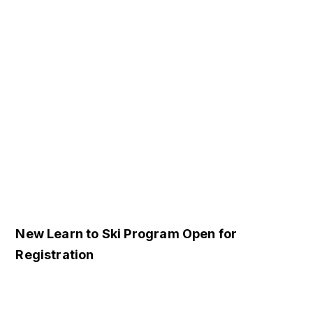
New Learn to Ski Program Open for
Registration