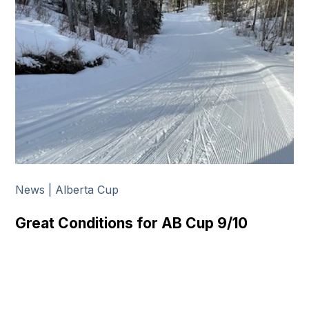
News | Alberta Cup
Great Conditions for AB Cup 9/10