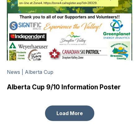
News | Alberta Cup
Alberta Cup 9/10 Information Poster
Load More