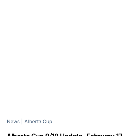
News | Alberta Cup