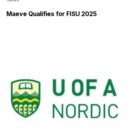
Submit
Search
Maeve Qualifies for FISU 2025
Search