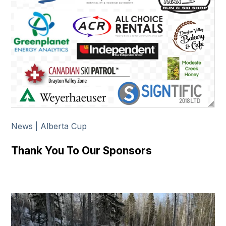
News | Alberta Cup
Thank You To Our Sponsors