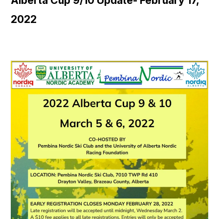
Alberta Cup 9/10 Update- February 17,
2022