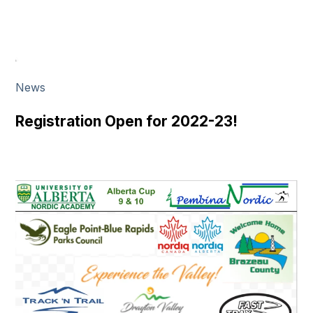
News
Registration Open for 2022-23!