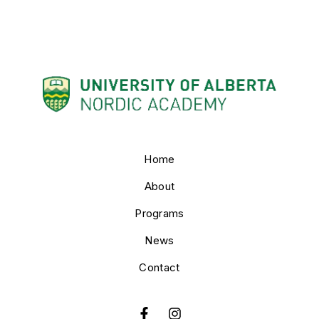
Home
About
Programs
News
Contact