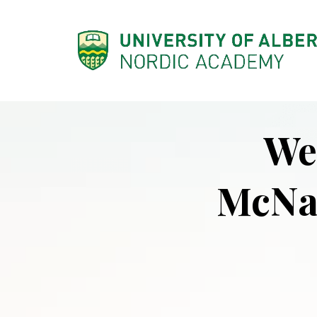
SKIP
TO
CONTENT
We
McNa