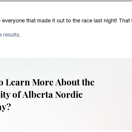
 everyone that made it out to the race last night! That 
 results.
o Learn More About the
ity of Alberta Nordic
my?