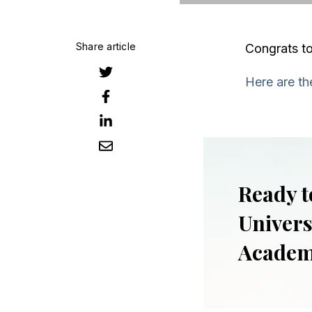
Share article
Congrats to
Here are the
Ready t
Univers
Acade