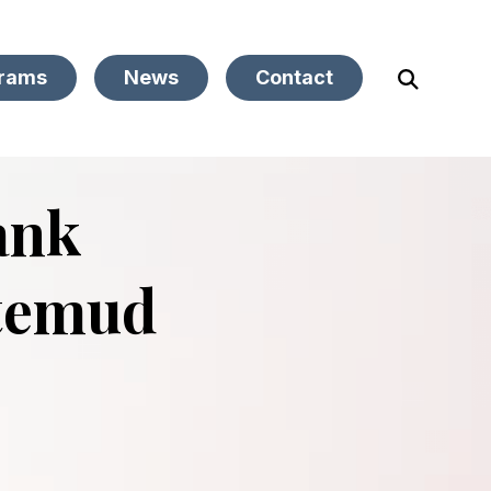
rams
News
Contact
Open
Search
ank
temud