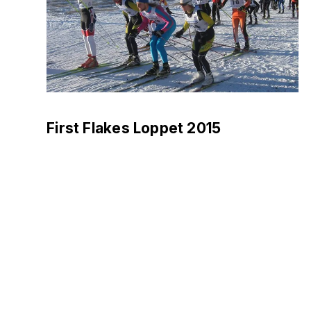
First Flakes Loppet 2015