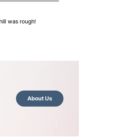
hill was rough!
About Us