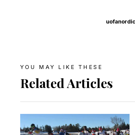
uofanordi
YOU MAY LIKE THESE
Related Articles