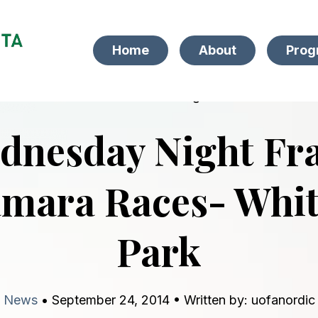
Home
About
Prog
back to blog
dnesday Night Fr
mara Races- Whi
Park
News
• September 24, 2014 • Written by: uofanordic