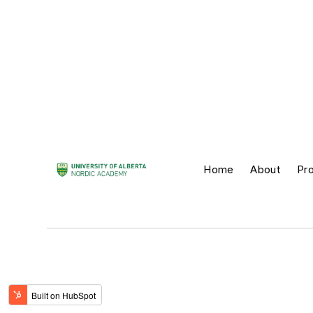
Home
About
Pr