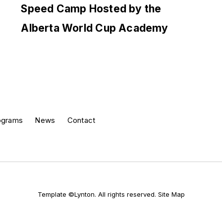
Speed Camp Hosted by the
Alberta World Cup Academy
ograms
News
Contact
Template ©Lynton. All rights reserved.
Site Map