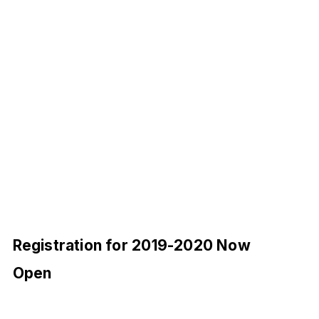
Registration for 2019-2020 Now
Open